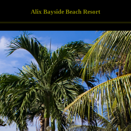
Alix Bayside Beach Resort