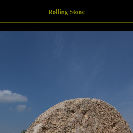
Rolling Stone